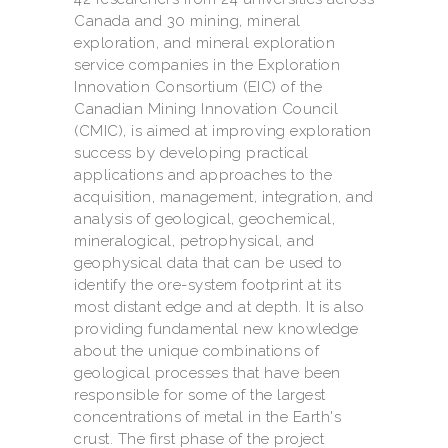
Canada and 30 mining, mineral
exploration, and mineral exploration
service companies in the Exploration
Innovation Consortium (EIC) of the
Canadian Mining Innovation Council
(CMIC), is aimed at improving exploration
success by developing practical
applications and approaches to the
acquisition, management, integration, and
analysis of geological, geochemical,
mineralogical, petrophysical, and
geophysical data that can be used to
identify the ore-system footprint at its
most distant edge and at depth. It is also
providing fundamental new knowledge
about the unique combinations of
geological processes that have been
responsible for some of the largest
concentrations of metal in the Earth's
crust. The first phase of the project