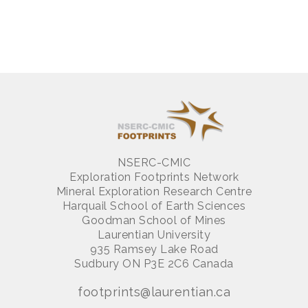
NSERC-CMIC
Exploration Footprints Network
Mineral Exploration Research Centre
Harquail School of Earth Sciences
Goodman School of Mines
Laurentian University
935 Ramsey Lake Road
Sudbury ON P3E 2C6 Canada
footprints@laurentian.ca