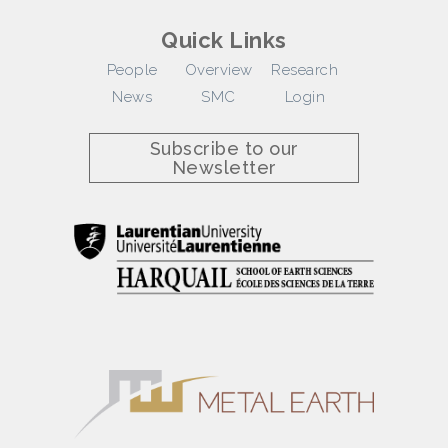
Quick Links
People
Overview
Research
News
SMC
Login
Subscribe to our
Newsletter