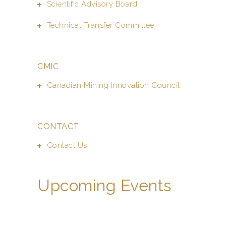
Scientific Advisory Board
Technical Transfer Committee
CMIC
Canadian Mining Innovation Council
CONTACT
Contact Us
Upcoming Events