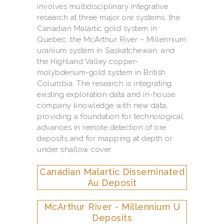
involves multidisciplinary integrative
research at three major ore systems: the
Canadian Malartic gold system in
Quebec, the McArthur River – Millennium
uranium system in Saskatchewan, and
the Highland Valley copper-
molybdenum-gold system in British
Columbia. The research is integrating
existing exploration data and in-house
company knowledge with new data,
providing a foundation for technological
advances in remote detection of ore
deposits and for mapping at depth or
under shallow cover.
Canadian Malartic Disseminated
Au Deposit
McArthur River - Millennium U
Deposits