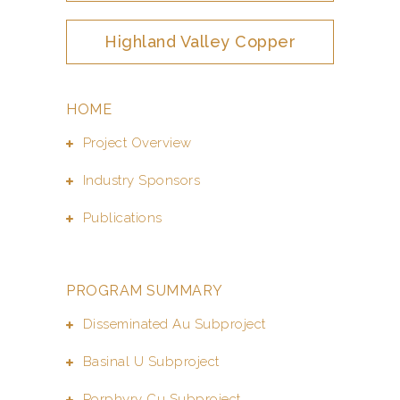
Highland Valley Copper
HOME
Project Overview
Industry Sponsors
Publications
PROGRAM SUMMARY
Disseminated Au Subproject
Basinal U Subproject
Porphyry Cu Subproject