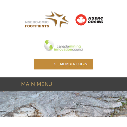
Skip to main content
MAIN MENU