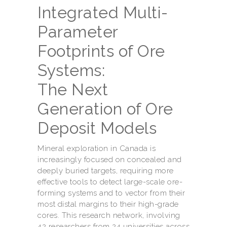
Integrated Multi-
Parameter
Footprints of Ore
Systems:
The Next
Generation of Ore
Deposit Models
Mineral exploration in Canada is
increasingly focused on concealed and
deeply buried targets, requiring more
effective tools to detect large-scale ore-
forming systems and to vector from their
most distal margins to their high-grade
cores. This research network, involving
42 researchers from 24 universities across