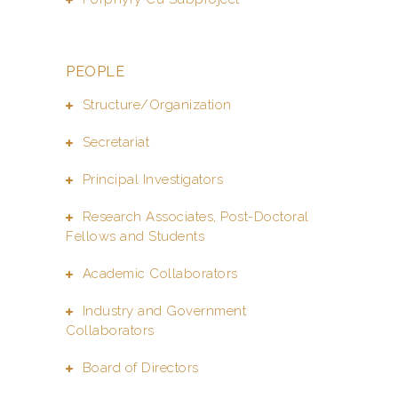
PEOPLE
Structure/Organization
Secretariat
Principal Investigators
Research Associates, Post-Doctoral
Fellows and Students
Academic Collaborators
Industry and Government
Collaborators
Board of Directors