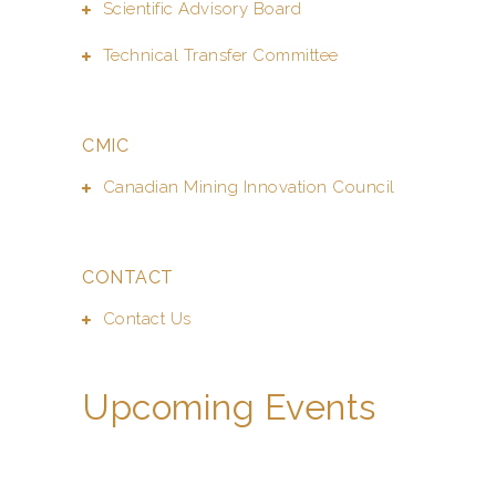
Scientific Advisory Board
Technical Transfer Committee
CMIC
Canadian Mining Innovation Council
CONTACT
Contact Us
Upcoming Events