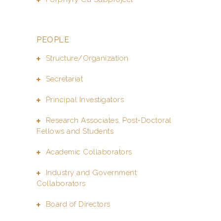
PEOPLE
Structure/Organization
Secretariat
Principal Investigators
Research Associates, Post-Doctoral
Fellows and Students
Academic Collaborators
Industry and Government
Collaborators
Board of Directors