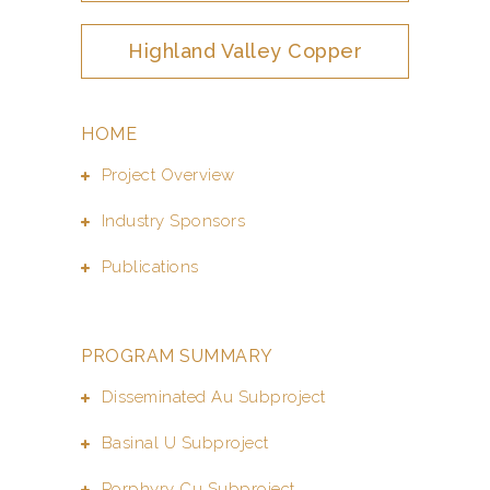
Highland Valley Copper
HOME
Project Overview
Industry Sponsors
Publications
PROGRAM SUMMARY
Disseminated Au Subproject
Basinal U Subproject
Porphyry Cu Subproject