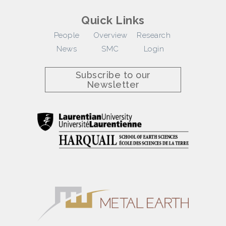
Quick Links
People
Overview
Research
News
SMC
Login
Subscribe to our
Newsletter