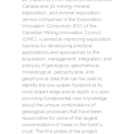
Canada and 30 mining, mineral
exploration, and mineral exploration
service companies in the Exploration
Innovation Consortium (EIC) of the
Canadian Mining Innovation Council
(CMIC), is aimed at improving exploration
success by developing practical
applications and approaches to the
acquisition, management, integration, and
analysis of geological, geochemical,
mineralogical, petrophysical, and
geophysical data that can be used to
identify the ore-system footprint at its
most distant edge and at depth. It is also
providing fundamental new knowledge
about the unique combinations of
geological processes that have been
responsible for some of the largest
concentrations of metal in the Earth's
crust. The first phase of the project