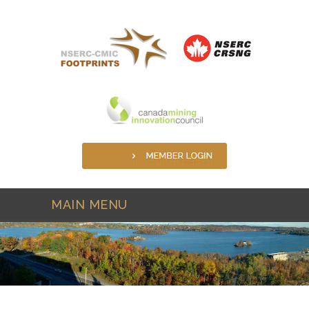
Skip to main content
MAIN MENU