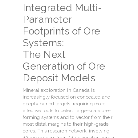
Integrated Multi-
Parameter
Footprints of Ore
Systems:
The Next
Generation of Ore
Deposit Models
Mineral exploration in Canada is
increasingly focused on concealed and
deeply buried targets, requiring more
effective tools to detect large-scale ore-
forming systems and to vector from their
most distal margins to their high-grade
cores. This research network, involving
42 researchers from 24 universities across