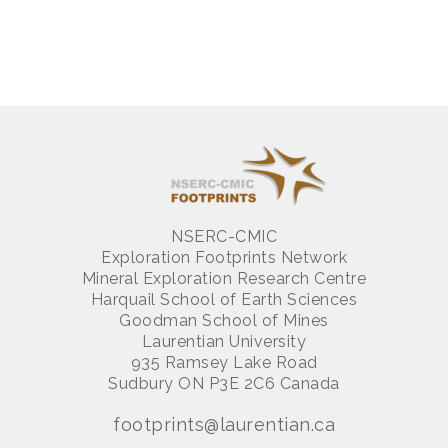
NSERC-CMIC
Exploration Footprints Network
Mineral Exploration Research Centre
Harquail School of Earth Sciences
Goodman School of Mines
Laurentian University
935 Ramsey Lake Road
Sudbury ON P3E 2C6 Canada
footprints@laurentian.ca