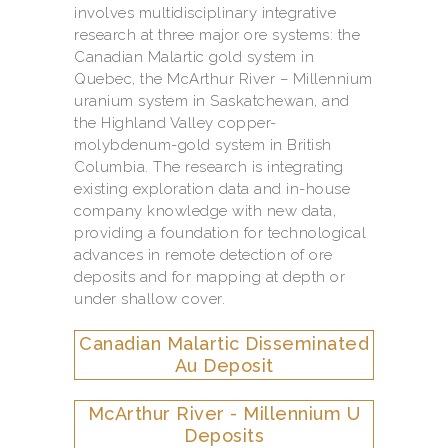
involves multidisciplinary integrative
research at three major ore systems: the
Canadian Malartic gold system in
Quebec, the McArthur River – Millennium
uranium system in Saskatchewan, and
the Highland Valley copper-
molybdenum-gold system in British
Columbia. The research is integrating
existing exploration data and in-house
company knowledge with new data,
providing a foundation for technological
advances in remote detection of ore
deposits and for mapping at depth or
under shallow cover.
Canadian Malartic Disseminated
Au Deposit
McArthur River - Millennium U
Deposits