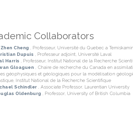
ademic Collaborators
i-Zhen Cheng
, Professeur, Université du Quebec a Temiskami
hristian Dupuis
, Professeur adjoint, Université Laval
al Harris
, Professeur, Institut National de la Recherche Scienti
rwan Gloaguen
, Chaire de recherche du Canada en assimilat
es géophysiques et géologiques pour la modélisation géolog
stique, Institut National de la Recherche Scientifique
ichael Schindler
, Associate Professor, Laurentian University
ouglas Oldenburg
, Professor, University of British Columbia