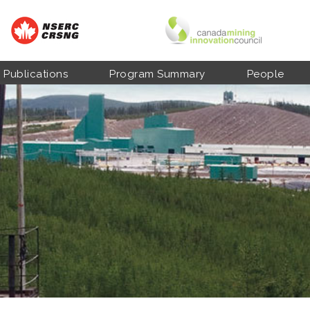
Publications
Program Summary
People