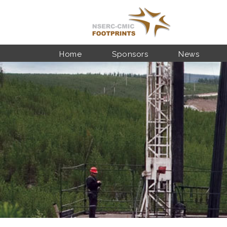
Skip to main content
Home
Sponsors
News