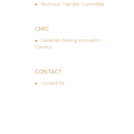
Technical Transfer Committee
CMIC
Canadian Mining Innovation
Council
CONTACT
Contact Us