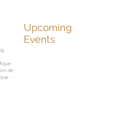
Upcoming
Events
ng
fique
ion de
ique