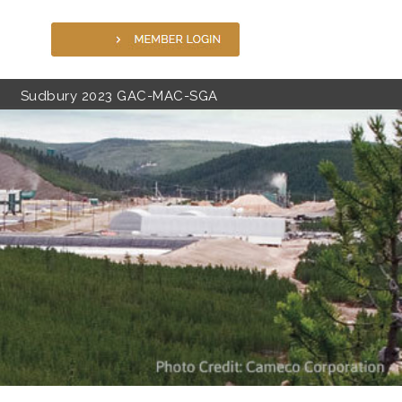
Sudbury 2023 GAC-MAC-SGA