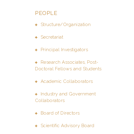
PEOPLE
Structure/Organization
Secretariat
Principal Investigators
Research Associates, Post-
Doctoral Fellows and Students
Academic Collaborators
Industry and Government
Collaborators
Board of Directors
Scientific Advisory Board