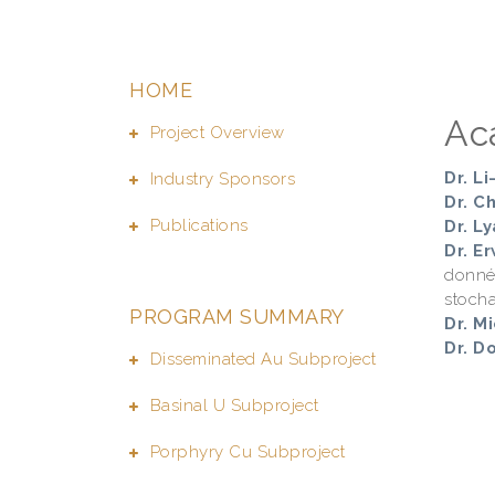
HOME
Ac
Project Overview
Dr. L
Industry Sponsors
Dr. C
Publications
Dr. Ly
Dr. E
donné
stocha
PROGRAM SUMMARY
Dr. M
Dr. D
Disseminated Au Subproject
Basinal U Subproject
Porphyry Cu Subproject