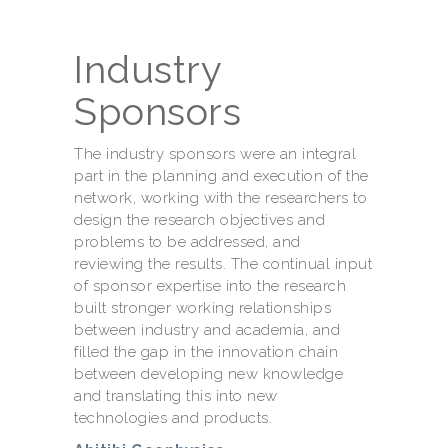
Industry
Sponsors
The industry sponsors were an integral
part in the planning and execution of the
network, working with the researchers to
design the research objectives and
problems to be addressed, and
reviewing the results. The continual input
of sponsor expertise into the research
built stronger working relationships
between industry and academia, and
filled the gap in the innovation chain
between developing new knowledge
and translating this into new
technologies and products.