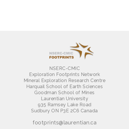
NSERC-CMIC
Exploration Footprints Network
Mineral Exploration Research Centre
Harquail School of Earth Sciences
Goodman School of Mines
Laurentian University
935 Ramsey Lake Road
Sudbury ON P3E 2C6 Canada
footprints@laurentian.ca