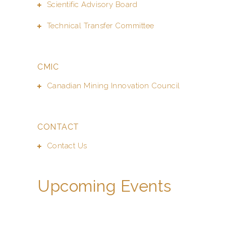
Scientific Advisory Board
Technical Transfer Committee
CMIC
Canadian Mining Innovation Council
CONTACT
Contact Us
Upcoming Events