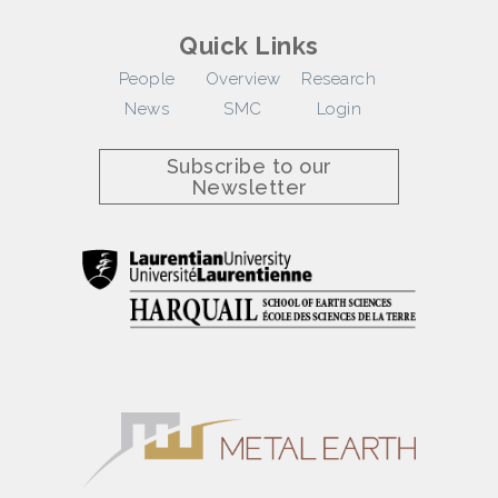
Quick Links
People
Overview
Research
News
SMC
Login
Subscribe to our
Newsletter