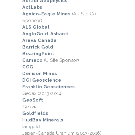
Abitibi Geophysics
ActLabs
Agnico-Eagle Mines
(Au Site Co-
Sponsor)
ALS Global
AngloGold-Ashanti
Areva Canada
Barrick Gold
BearingPoint
Cameco
(U Site Sponsor)
CGG
Denison Mines
DGI Geoscience
Franklin Geosciences
Gedex (2013-2014)
GeoSoft
Geovia
Goldfields
HudBay Minerals
Iamgold
Japan-Canada Uranium (2013-2016)