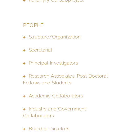
PEOPLE
Structure/Organization
Secretariat
Principal Investigators
Research Associates, Post-Doctoral
Fellows and Students
Academic Collaborators
Industry and Government
Collaborators
Board of Directors