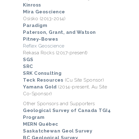
Kinross
Mira Geoscience
Osisko (2013-2014)
Paradigm
Paterson, Grant, and Watson
Pitney-Bowes
Reflex Geoscience
Rekasa Rocks (2017-present)
SGS
SRC
SRK Consulting
Teck Resources
(Cu Site Sponsor)
Yamana Gold
(2014-present, Au Site
Co-Sponsor)
Other Sponsors and Supporters
Geological Survey of Canada TGI4
Program
MERN Québec
Saskatchewan Geol Survey
BC Geological Survey