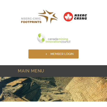
Skip to main content
MAIN MENU