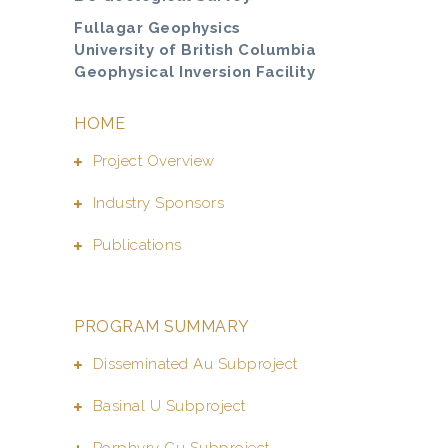
Fullagar Geophysics
University of British Columbia
Geophysical Inversion Facility
HOME
Project Overview
Industry Sponsors
Publications
PROGRAM SUMMARY
Disseminated Au Subproject
Basinal U Subproject
Porphyry Cu Subproject