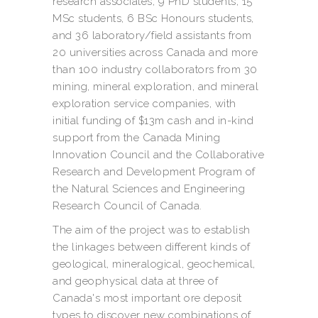
research associates, 9 PhD students, 15
MSc students, 6 BSc Honours students,
and 36 laboratory/field assistants from
20 universities across Canada and more
than 100 industry collaborators from 30
mining, mineral exploration, and mineral
exploration service companies, with
initial funding of $13m cash and in-kind
support from the Canada Mining
Innovation Council and the Collaborative
Research and Development Program of
the Natural Sciences and Engineering
Research Council of Canada.
The aim of the project was to establish
the linkages between different kinds of
geological, mineralogical, geochemical,
and geophysical data at three of
Canada's most important ore deposit
types to discover new combinations of