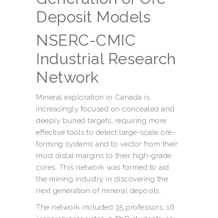
Deposit Models
NSERC-CMIC
Industrial Research
Network
Mineral exploration in Canada is
increasingly focused on concealed and
deeply buried targets, requiring more
effective tools to detect large-scale ore-
forming systems and to vector from their
most distal margins to their high-grade
cores. This network was formed to aid
the mining industry in discovering the
next generation of mineral deposits.
The network included 35 professors, 16