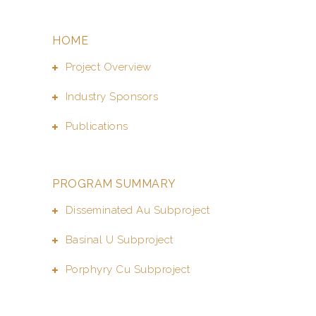
HOME
Project Overview
Industry Sponsors
Publications
PROGRAM SUMMARY
Disseminated Au Subproject
Basinal U Subproject
Porphyry Cu Subproject