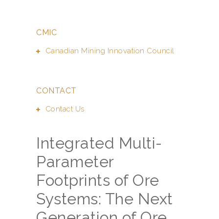
CMIC
Canadian Mining Innovation Council
CONTACT
Contact Us
Integrated Multi-
Parameter
Footprints of Ore
Systems: The Next
Generation of Ore