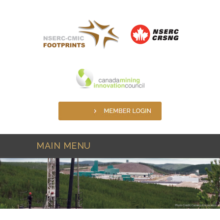
Skip to main content
MAIN MENU