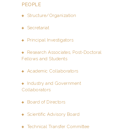
PEOPLE
Structure/Organization
Secretariat
Principal Investigators
Research Associates, Post-Doctoral
Fellows and Students
Academic Collaborators
Industry and Government
Collaborators
Board of Directors
Scientific Advisory Board
Technical Transfer Committee