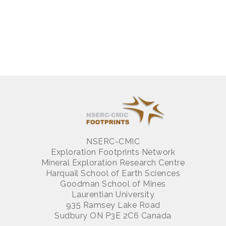
NSERC-CMIC
Exploration Footprints Network
Mineral Exploration Research Centre
Harquail School of Earth Sciences
Goodman School of Mines
Laurentian University
935 Ramsey Lake Road
Sudbury ON P3E 2C6 Canada