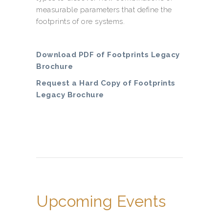
measurable parameters that define the
footprints of ore systems.
Download PDF of Footprints Legacy
Brochure
Request a Hard Copy of Footprints
Legacy Brochure
Upcoming Events