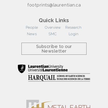
footprints@laurentian.ca
Quick Links
People
Overview
Research
News
SMC
Login
Subscribe to our
Newsletter