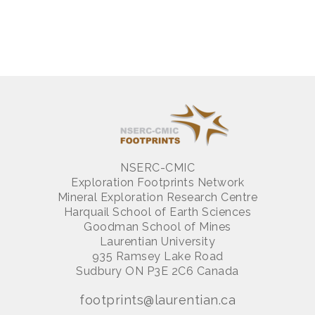
NSERC-CMIC
Exploration Footprints Network
Mineral Exploration Research Centre
Harquail School of Earth Sciences
Goodman School of Mines
Laurentian University
935 Ramsey Lake Road
Sudbury ON P3E 2C6 Canada
footprints@laurentian.ca