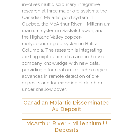
involves multidisciplinary integrative
research at three major ore systems: the
Canadian Malartic gold system in
Quebec, the McArthur River – Millennium
uranium system in Saskatchewan, and
the Highland Valley copper-
molybdenum-gold system in British
Columbia. The research is integrating
existing exploration data and in-house
company knowledge with new data,
providing a foundation for technological
advances in remote detection of ore
deposits and for mapping at depth or
under shallow cover.
Canadian Malartic Disseminated
Au Deposit
McArthur River - Millennium U
Deposits