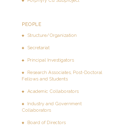
Porphyry Cu Subproject
PEOPLE
Structure/Organization
Secretariat
Principal Investigators
Research Associates, Post-Doctoral
Fellows and Students
Academic Collaborators
Industry and Government
Collaborators
Board of Directors