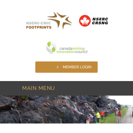
Skip to main content
MAIN MENU