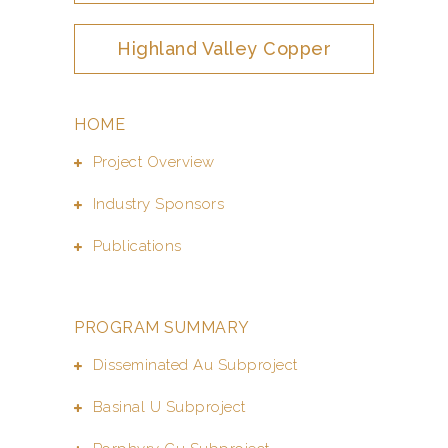
Highland Valley Copper
HOME
Project Overview
Industry Sponsors
Publications
PROGRAM SUMMARY
Disseminated Au Subproject
Basinal U Subproject