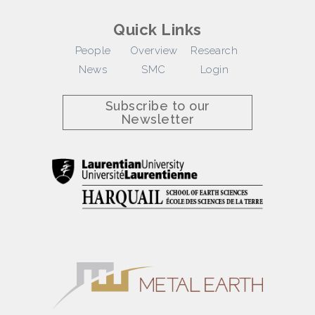
Quick Links
People
Overview
Research
News
SMC
Login
Subscribe to our
Newsletter