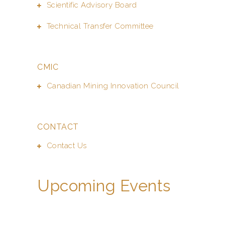
Scientific Advisory Board
Technical Transfer Committee
CMIC
Canadian Mining Innovation Council
CONTACT
Contact Us
Upcoming Events