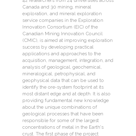
42 researchers from 24 universities across
Canada and 30 mining, mineral
exploration, and mineral exploration
service companies in the Exploration
Innovation Consortium (EIC) of the
Canadian Mining Innovation Council
(CMIC), is aimed at improving exploration
success by developing practical
applications and approaches to the
acquisition, management, integration, and
analysis of geological, geochemical,
mineralogical, petrophysical, and
geophysical data that can be used to
identify the ore-system footprint at its
most distant edge and at depth. It is also
providing fundamental new knowledge
about the unique combinations of
geological processes that have been
responsible for some of the largest
concentrations of metal in the Earth's
crust. The first phase of the project