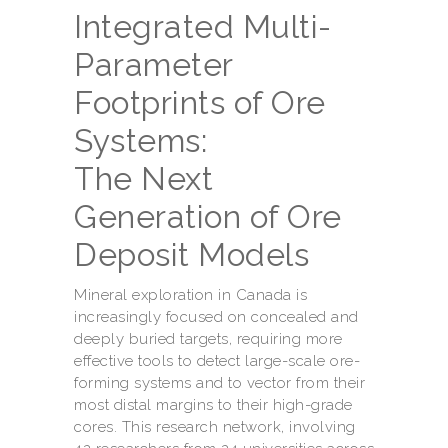
Integrated Multi-
Parameter
Footprints of Ore
Systems:
The Next
Generation of Ore
Deposit Models
Mineral exploration in Canada is
increasingly focused on concealed and
deeply buried targets, requiring more
effective tools to detect large-scale ore-
forming systems and to vector from their
most distal margins to their high-grade
cores. This research network, involving