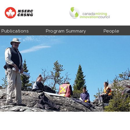
Publications
Program Summary
People