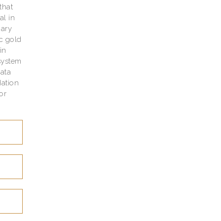
that
al in
nary
ic gold
in
system
data
ation
or