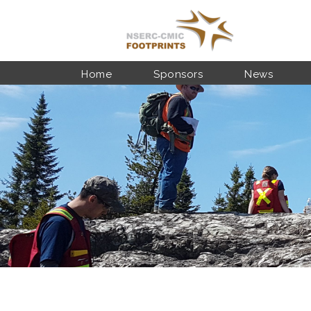
Skip to main content
Home
Sponsors
News