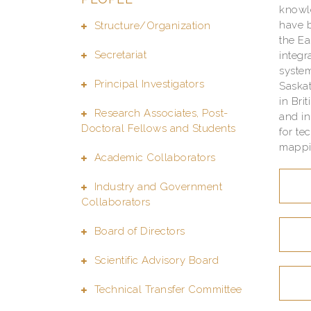
knowle
have b
Structure/Organization
the Ea
Secretariat
integr
system
Principal Investigators
Saska
in Bri
Research Associates, Post-
and i
Doctoral Fellows and Students
for te
mappin
Academic Collaborators
Industry and Government
Collaborators
Board of Directors
Scientific Advisory Board
Technical Transfer Committee