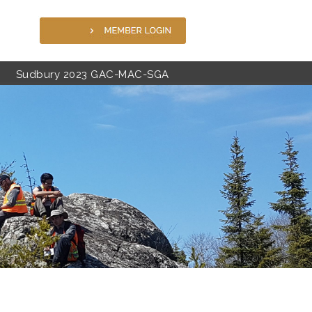
Sudbury 2023 GAC-MAC-SGA