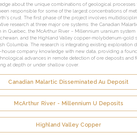
dge about the unique combinations of geological processes 
een responsible for some of the largest concentrations of met
rth's crust. The first phase of the project involves multidiscipli
ative research at three major ore systems: the Canadian Malart
 in Quebec, the McArthur River – Millennium uranium system 
tchewan, and the Highland Valley copper-molybdenum-gold 
tish Columbia. The research is integrating existing exploration 
n-house company knowledge with new data, providing a found
chnological advances in remote detection of ore deposits and f
g at depth or under shallow cover.
Canadian Malartic Disseminated Au Deposit
McArthur River - Millennium U Deposits
Highland Valley Copper