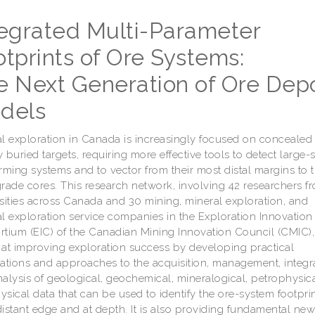
tegrated Multi-Parameter
tprints of Ore Systems:
e Next Generation of Ore Depo
dels
l exploration in Canada is increasingly focused on concealed
 buried targets, requiring more effective tools to detect large-
rming systems and to vector from their most distal margins to t
rade cores. This research network, involving 42 researchers f
sities across Canada and 30 mining, mineral exploration, and
l exploration service companies in the Exploration Innovation
tium (EIC) of the Canadian Mining Innovation Council (CMIC), 
at improving exploration success by developing practical
ations and approaches to the acquisition, management, integra
alysis of geological, geochemical, mineralogical, petrophysic
sical data that can be used to identify the ore-system footprint
istant edge and at depth. It is also providing fundamental ne