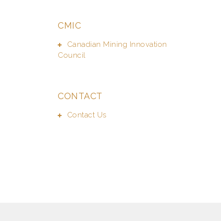
CMIC
Canadian Mining Innovation
Council
CONTACT
Contact Us