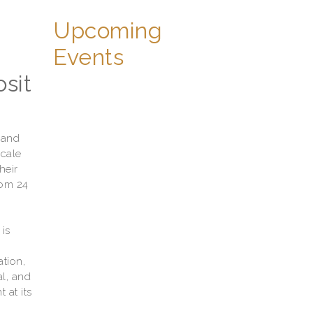
Upcoming
Events
sit
 and
scale
heir
rom 24
is
tion,
al, and
 at its
w