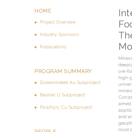
In
HOME
Foo
Project Overview
Th
Industry Sponsors
Mo
Publications
Minera
deeply
PROGRAM SUMMARY
ore-fo
high-g
Disseminated Au Subproject
univer
minera
Basinal U Subproject
Consor
aimed 
Porphyry Cu Subproject
applic
and an
geophy
most d
PEOPLE