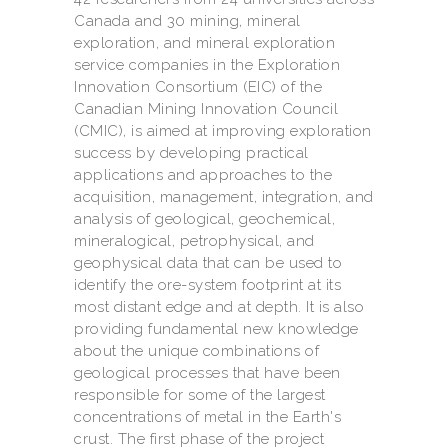
Canada and 30 mining, mineral
exploration, and mineral exploration
service companies in the Exploration
Innovation Consortium (EIC) of the
Canadian Mining Innovation Council
(CMIC), is aimed at improving exploration
success by developing practical
applications and approaches to the
acquisition, management, integration, and
analysis of geological, geochemical,
mineralogical, petrophysical, and
geophysical data that can be used to
identify the ore-system footprint at its
most distant edge and at depth. It is also
providing fundamental new knowledge
about the unique combinations of
geological processes that have been
responsible for some of the largest
concentrations of metal in the Earth's
crust. The first phase of the project