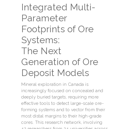
Integrated Multi-
Parameter
Footprints of Ore
Systems:
The Next
Generation of Ore
Deposit Models
Mineral exploration in Canada is
increasingly focused on concealed and
deeply buried targets, requiring more
effective tools to detect large-scale ore-
forming systems and to vector from their
most distal margins to their high-grade
cores. This research network, involving
42 researchers from 24 universities across