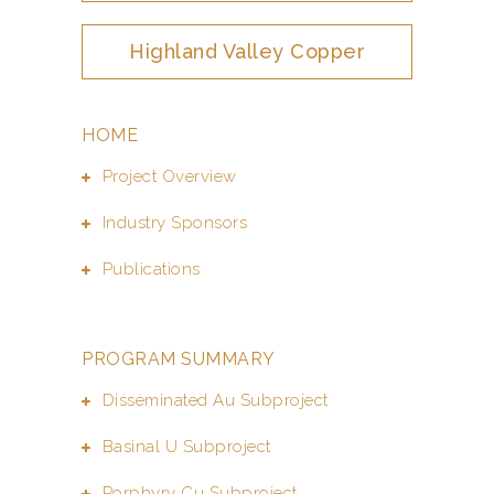
Highland Valley Copper
HOME
Project Overview
Industry Sponsors
Publications
PROGRAM SUMMARY
Disseminated Au Subproject
Basinal U Subproject
Porphyry Cu Subproject