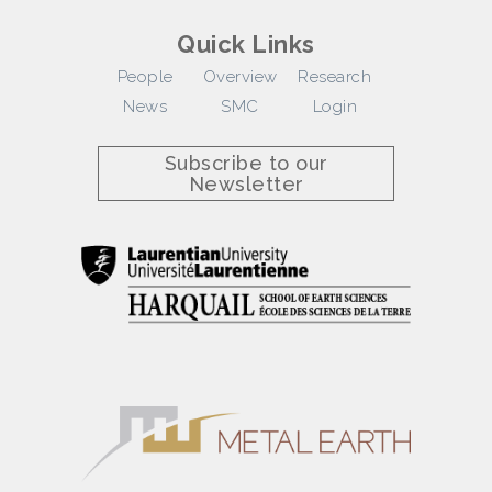
Quick Links
People
Overview
Research
News
SMC
Login
Subscribe to our
Newsletter