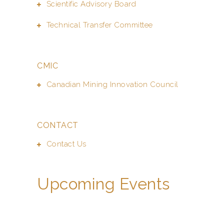
Scientific Advisory Board
Technical Transfer Committee
CMIC
Canadian Mining Innovation Council
CONTACT
Contact Us
Upcoming Events