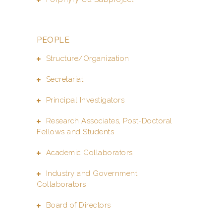
PEOPLE
Structure/Organization
Secretariat
Principal Investigators
Research Associates, Post-Doctoral
Fellows and Students
Academic Collaborators
Industry and Government
Collaborators
Board of Directors