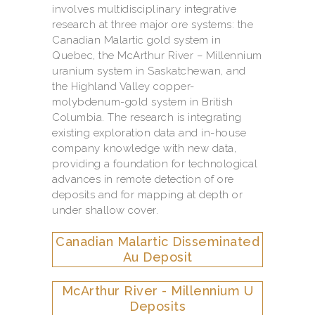
involves multidisciplinary integrative
research at three major ore systems: the
Canadian Malartic gold system in
Quebec, the McArthur River – Millennium
uranium system in Saskatchewan, and
the Highland Valley copper-
molybdenum-gold system in British
Columbia. The research is integrating
existing exploration data and in-house
company knowledge with new data,
providing a foundation for technological
advances in remote detection of ore
deposits and for mapping at depth or
under shallow cover.
Canadian Malartic Disseminated
Au Deposit
McArthur River - Millennium U
Deposits