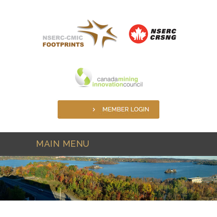
Skip to main content
MAIN MENU