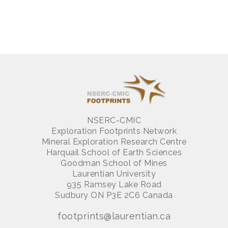
NSERC-CMIC
Exploration Footprints Network
Mineral Exploration Research Centre
Harquail School of Earth Sciences
Goodman School of Mines
Laurentian University
935 Ramsey Lake Road
Sudbury ON P3E 2C6 Canada
footprints@laurentian.ca