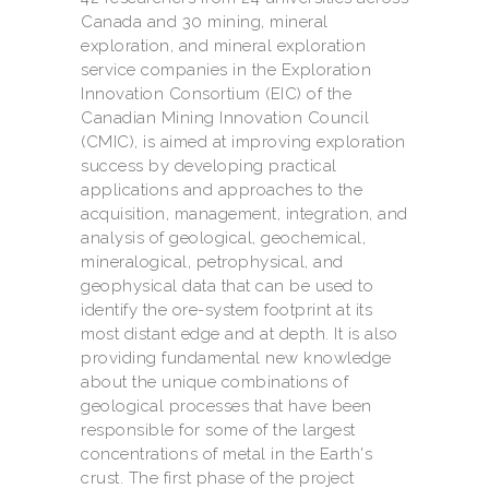
Canada and 30 mining, mineral
exploration, and mineral exploration
service companies in the Exploration
Innovation Consortium (EIC) of the
Canadian Mining Innovation Council
(CMIC), is aimed at improving exploration
success by developing practical
applications and approaches to the
acquisition, management, integration, and
analysis of geological, geochemical,
mineralogical, petrophysical, and
geophysical data that can be used to
identify the ore-system footprint at its
most distant edge and at depth. It is also
providing fundamental new knowledge
about the unique combinations of
geological processes that have been
responsible for some of the largest
concentrations of metal in the Earth's
crust. The first phase of the project