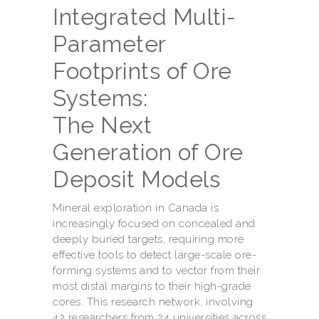
Integrated Multi-
Parameter
Footprints of Ore
Systems:
The Next
Generation of Ore
Deposit Models
Mineral exploration in Canada is
increasingly focused on concealed and
deeply buried targets, requiring more
effective tools to detect large-scale ore-
forming systems and to vector from their
most distal margins to their high-grade
cores. This research network, involving
42 researchers from 24 universities across