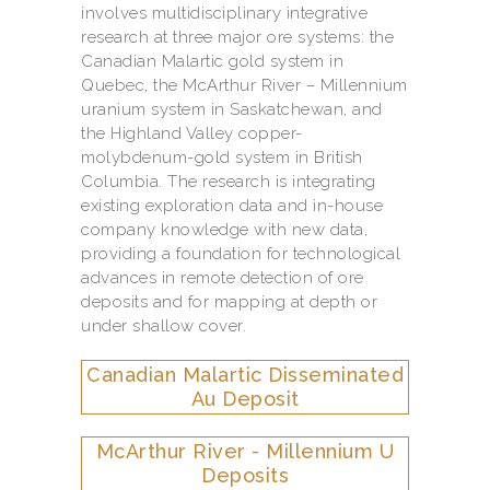
involves multidisciplinary integrative
research at three major ore systems: the
Canadian Malartic gold system in
Quebec, the McArthur River – Millennium
uranium system in Saskatchewan, and
the Highland Valley copper-
molybdenum-gold system in British
Columbia. The research is integrating
existing exploration data and in-house
company knowledge with new data,
providing a foundation for technological
advances in remote detection of ore
deposits and for mapping at depth or
under shallow cover.
Canadian Malartic Disseminated
Au Deposit
McArthur River - Millennium U
Deposits