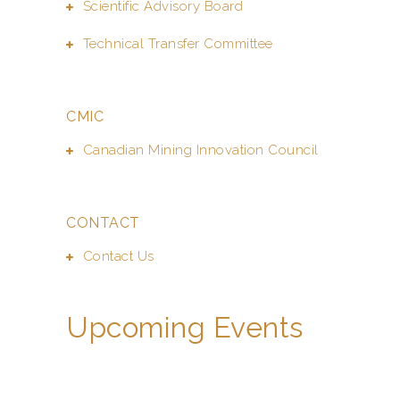
Scientific Advisory Board
Technical Transfer Committee
CMIC
Canadian Mining Innovation Council
CONTACT
Contact Us
Upcoming Events