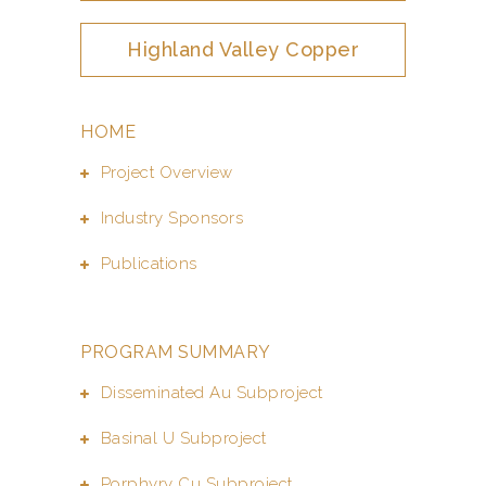
Highland Valley Copper
HOME
Project Overview
Industry Sponsors
Publications
PROGRAM SUMMARY
Disseminated Au Subproject
Basinal U Subproject
Porphyry Cu Subproject