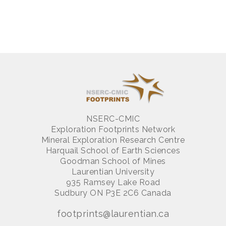
NSERC-CMIC
Exploration Footprints Network
Mineral Exploration Research Centre
Harquail School of Earth Sciences
Goodman School of Mines
Laurentian University
935 Ramsey Lake Road
Sudbury ON P3E 2C6 Canada
footprints@laurentian.ca