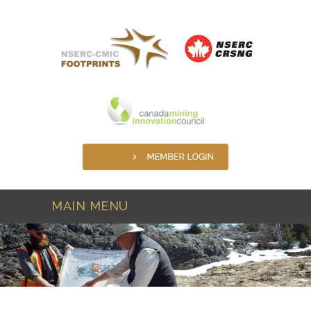
Skip to main content
MAIN MENU