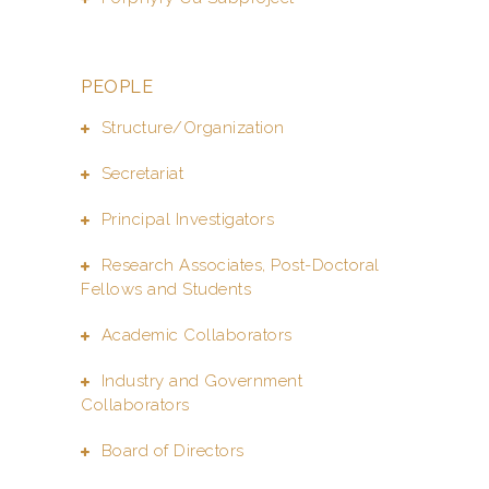
PEOPLE
Structure/Organization
Secretariat
Principal Investigators
Research Associates, Post-Doctoral
Fellows and Students
Academic Collaborators
Industry and Government
Collaborators
Board of Directors