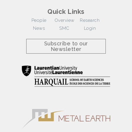
Quick Links
People
Overview
Research
News
SMC
Login
Subscribe to our
Newsletter