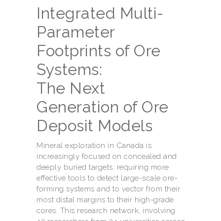
Integrated Multi-
Parameter
Footprints of Ore
Systems:
The Next
Generation of Ore
Deposit Models
Mineral exploration in Canada is
increasingly focused on concealed and
deeply buried targets, requiring more
effective tools to detect large-scale ore-
forming systems and to vector from their
most distal margins to their high-grade
cores. This research network, involving