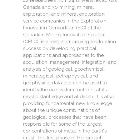
42 researchers from 24 universities across
Canada and 30 mining, mineral
exploration, and mineral exploration
service companies in the Exploration
Innovation Consortium (EIC) of the
Canadian Mining Innovation Council
(CMIC), is aimed at improving exploration
success by developing practical
applications and approaches to the
acquisition, management, integration, and
analysis of geological, geochemical,
mineralogical, petrophysical, and
geophysical data that can be used to
identify the ore-system footprint at its
most distant edge and at depth. It is also
providing fundamental new knowledge
about the unique combinations of
geological processes that have been
responsible for some of the largest
concentrations of metal in the Earth's
crust. The first phase of the project