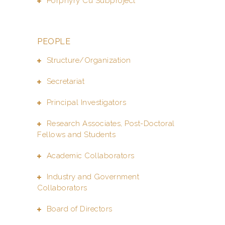
Porphyry Cu Subproject
PEOPLE
Structure/Organization
Secretariat
Principal Investigators
Research Associates, Post-Doctoral
Fellows and Students
Academic Collaborators
Industry and Government
Collaborators
Board of Directors