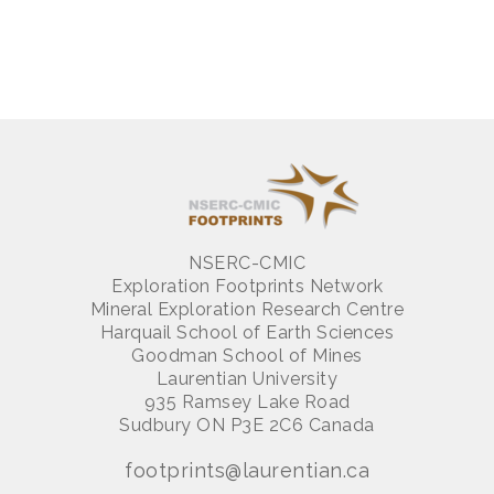
NSERC-CMIC
Exploration Footprints Network
Mineral Exploration Research Centre
Harquail School of Earth Sciences
Goodman School of Mines
Laurentian University
935 Ramsey Lake Road
Sudbury ON P3E 2C6 Canada
footprints@laurentian.ca