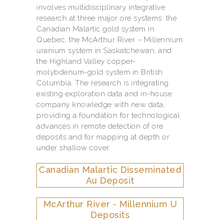
involves multidisciplinary integrative
research at three major ore systems: the
Canadian Malartic gold system in
Quebec, the McArthur River – Millennium
uranium system in Saskatchewan, and
the Highland Valley copper-
molybdenum-gold system in British
Columbia. The research is integrating
existing exploration data and in-house
company knowledge with new data,
providing a foundation for technological
advances in remote detection of ore
deposits and for mapping at depth or
under shallow cover.
Canadian Malartic Disseminated
Au Deposit
McArthur River - Millennium U
Deposits