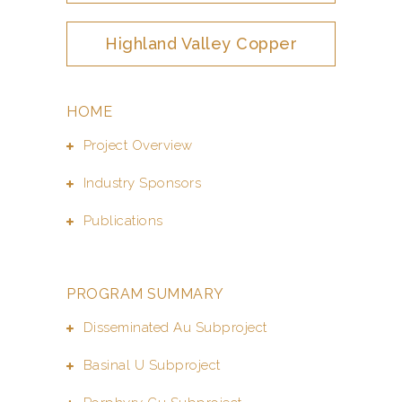
Highland Valley Copper
HOME
Project Overview
Industry Sponsors
Publications
PROGRAM SUMMARY
Disseminated Au Subproject
Basinal U Subproject