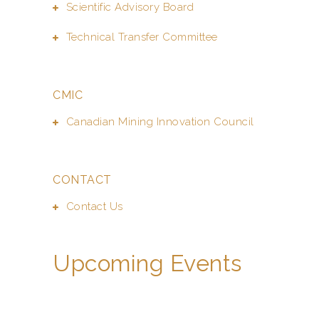
Scientific Advisory Board
Technical Transfer Committee
CMIC
Canadian Mining Innovation Council
CONTACT
Contact Us
Upcoming Events