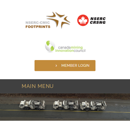
Skip to main content
MAIN MENU