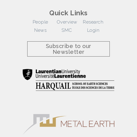
Quick Links
People
Overview
Research
News
SMC
Login
Subscribe to our
Newsletter