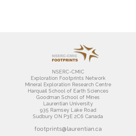
NSERC-CMIC
Exploration Footprints Network
Mineral Exploration Research Centre
Harquail School of Earth Sciences
Goodman School of Mines
Laurentian University
935 Ramsey Lake Road
Sudbury ON P3E 2C6 Canada
footprints@laurentian.ca