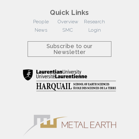
Quick Links
People
Overview
Research
News
SMC
Login
Subscribe to our
Newsletter