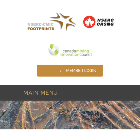
Skip to main content
MAIN MENU