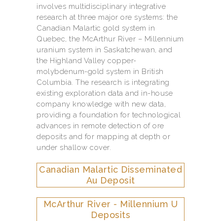
involves multidisciplinary integrative
research at three major ore systems: the
Canadian Malartic gold system in
Quebec, the McArthur River – Millennium
uranium system in Saskatchewan, and
the Highland Valley copper-
molybdenum-gold system in British
Columbia. The research is integrating
existing exploration data and in-house
company knowledge with new data,
providing a foundation for technological
advances in remote detection of ore
deposits and for mapping at depth or
under shallow cover.
Canadian Malartic Disseminated
Au Deposit
McArthur River - Millennium U
Deposits