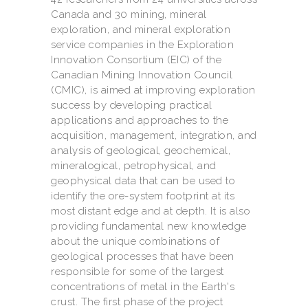
Canada and 30 mining, mineral
exploration, and mineral exploration
service companies in the Exploration
Innovation Consortium (EIC) of the
Canadian Mining Innovation Council
(CMIC), is aimed at improving exploration
success by developing practical
applications and approaches to the
acquisition, management, integration, and
analysis of geological, geochemical,
mineralogical, petrophysical, and
geophysical data that can be used to
identify the ore-system footprint at its
most distant edge and at depth. It is also
providing fundamental new knowledge
about the unique combinations of
geological processes that have been
responsible for some of the largest
concentrations of metal in the Earth's
crust. The first phase of the project