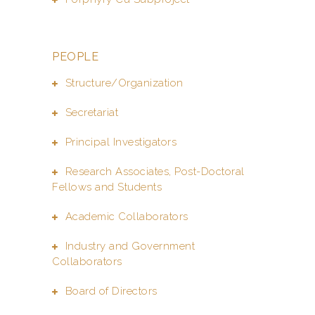
PEOPLE
Structure/Organization
Secretariat
Principal Investigators
Research Associates, Post-Doctoral
Fellows and Students
Academic Collaborators
Industry and Government
Collaborators
Board of Directors