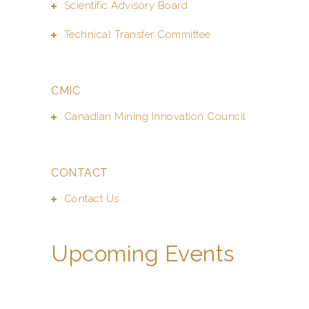
Scientific Advisory Board
Technical Transfer Committee
CMIC
Canadian Mining Innovation Council
CONTACT
Contact Us
Upcoming Events