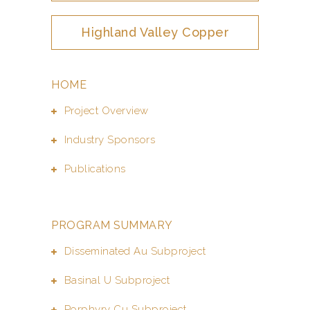
Highland Valley Copper
HOME
Project Overview
Industry Sponsors
Publications
PROGRAM SUMMARY
Disseminated Au Subproject
Basinal U Subproject
Porphyry Cu Subproject