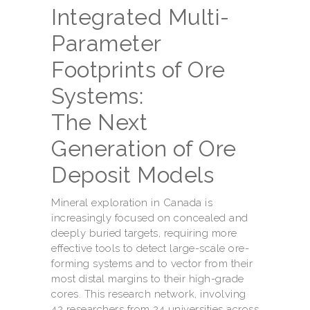
Integrated Multi-
Parameter
Footprints of Ore
Systems:
The Next
Generation of Ore
Deposit Models
Mineral exploration in Canada is
increasingly focused on concealed and
deeply buried targets, requiring more
effective tools to detect large-scale ore-
forming systems and to vector from their
most distal margins to their high-grade
cores. This research network, involving
42 researchers from 24 universities across