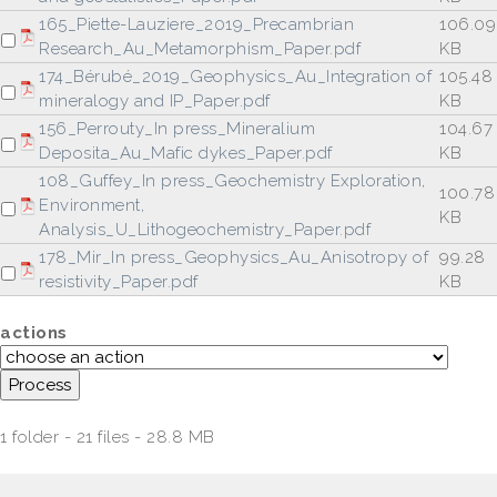
165_Piette-Lauziere_2019_Precambrian
106.09
Research_Au_Metamorphism_Paper.pdf
KB
174_Bérubé_2019_Geophysics_Au_Integration of
105.48
mineralogy and IP_Paper.pdf
KB
156_Perrouty_In press_Mineralium
104.67
Deposita_Au_Mafic dykes_Paper.pdf
KB
108_Guffey_In press_Geochemistry Exploration,
100.78
Environment,
KB
Analysis_U_Lithogeochemistry_Paper.pdf
178_Mir_In press_Geophysics_Au_Anisotropy of
99.28
resistivity_Paper.pdf
KB
actions
1 folder - 21 files - 28.8 MB