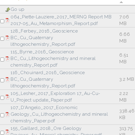
Go up
064_Piette-Lauziere_2017_MERNQ Report MB
7.06
2017-05_Au_Metamorphism_Report.pdf
MB
128_Ferbey_2016_Geoscience
6.66
BC_Cu_Quaternary
MB
lithogeochemistry_Report.pdf
115_Byrne_2016_Geoscience
6.51
BC_Cu_Lithogeochemistry and mineral
MB
chemistry_Report.pdf
116_Chouinard_2016_Geoscience
BC_Cu_Quaternary
3.2 MB
lithogeochemistry_Report.pdf
105_Lesher_2017_Exploration 17_Au-Cu-
2.22
U_Project update_Paper.pdf
MB
107_D'Angelo_2017_Economic
338.46
Geology_Cu_Lithogeochemistry and mineral
KB
chemistry_Paper.pdf
155_Gaillard_2018_Ore Geology
313.75