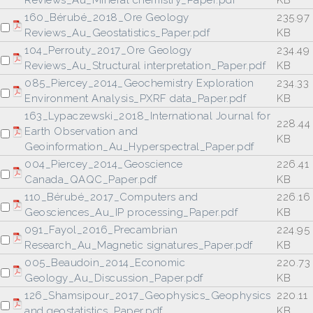
Reviews_Au_Mineral chemistry_Paper.pdf
KB
160_Bérubé_2018_Ore Geology
235.97
Reviews_Au_Geostatistics_Paper.pdf
KB
104_Perrouty_2017_Ore Geology
234.49
Reviews_Au_Structural interpretation_Paper.pdf
KB
085_Piercey_2014_Geochemistry Exploration
234.33
Environment Analysis_PXRF data_Paper.pdf
KB
163_Lypaczewski_2018_International Journal for
228.44
Earth Observation and
KB
Geoinformation_Au_Hyperspectral_Paper.pdf
004_Piercey_2014_Geoscience
226.41
Canada_QAQC_Paper.pdf
KB
110_Bérubé_2017_Computers and
226.16
Geosciences_Au_IP processing_Paper.pdf
KB
091_Fayol_2016_Precambrian
224.95
Research_Au_Magnetic signatures_Paper.pdf
KB
005_Beaudoin_2014_Economic
220.73
Geology_Au_Discussion_Paper.pdf
KB
126_Shamsipour_2017_Geophysics_Geophysics
220.11
and geostatistics_Paper.pdf
KB