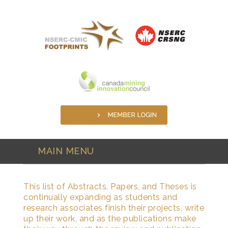
Skip to main content
MAIN MENU
This list of Abstracts, Papers, and Theses is
continually expanding as students and
research associates finish their projects, write
up their work, and as the publications make