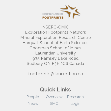
NSERC-CMIC
Exploration Footprints Network
Mineral Exploration Research Centre
Harquail School of Earth Sciences
Goodman School of Mines
Laurentian University
935 Ramsey Lake Road
Sudbury ON P3E 2C6 Canada
footprints@laurentian.ca
Quick Links
People
Overview
Research
News
SMC
Login