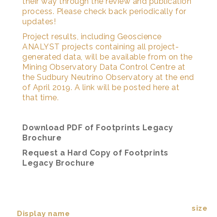
their way through the review and publication
process. Please check back periodically for
updates!
Project results, including Geoscience
ANALYST projects containing all project-
generated data, will be available from on the
Mining Observatory Data Control Centre at
the Sudbury Neutrino Observatory at the end
of April 2019. A link will be posted here at
that time.
Download PDF of Footprints Legacy
Brochure
Request a Hard Copy of Footprints
Legacy Brochure
size
Display name