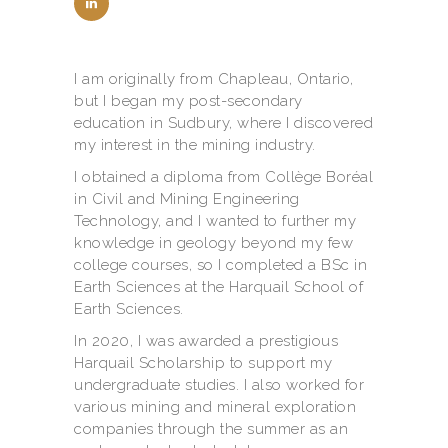
I am originally from Chapleau, Ontario,
but I began my post-secondary
education in Sudbury, where I discovered
my interest in the mining industry.
I obtained a diploma from Collège Boréal
in Civil and Mining Engineering
Technology, and I wanted to further my
knowledge in geology beyond my few
college courses, so I completed a BSc in
Earth Sciences at the Harquail School of
Earth Sciences.
In 2020, I was awarded a prestigious
Harquail Scholarship to support my
undergraduate studies. I also worked for
various mining and mineral exploration
companies through the summer as an