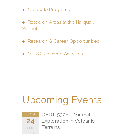
Graduate Programs
Research Areas at the Harquail
School
Research & Career Opportunities
MERC Research Activities
Upcoming Events
GEOL 5326 - Mineral
MON
24
Exploration in Volcanic
Terrains
AUG