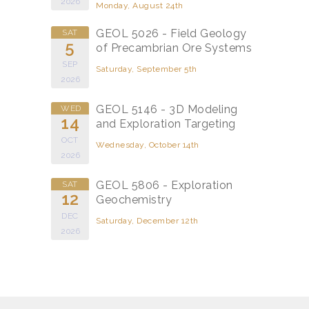
2026
Monday, August 24th
GEOL 5026 - Field Geology
SAT
5
of Precambrian Ore Systems
SEP
Saturday, September 5th
2026
GEOL 5146 - 3D Modeling
WED
14
and Exploration Targeting
OCT
Wednesday, October 14th
2026
GEOL 5806 - Exploration
SAT
12
Geochemistry
DEC
Saturday, December 12th
2026