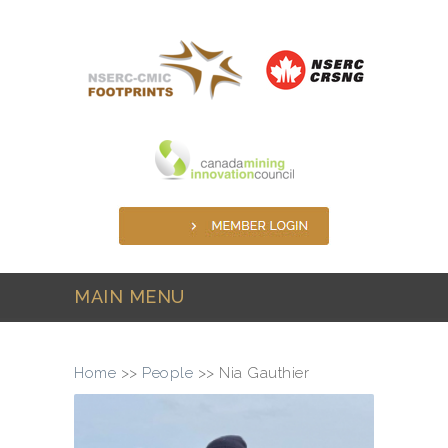
Skip to main content
MAIN MENU
Home
>>
People
>>
Nia Gauthier