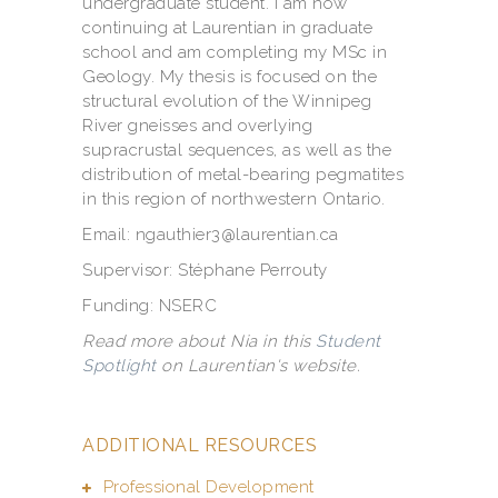
undergraduate student. I am now
continuing at Laurentian in graduate
school and am completing my MSc in
Geology. My thesis is focused on the
structural evolution of the Winnipeg
River gneisses and overlying
supracrustal sequences, as well as the
distribution of metal-bearing pegmatites
in this region of northwestern Ontario.
Email: ngauthier3@laurentian.ca
Supervisor: Stéphane Perrouty
Funding: NSERC
Read more about Nia in this
Student
Spotlight
on Laurentian's website.
ADDITIONAL RESOURCES
Professional Development