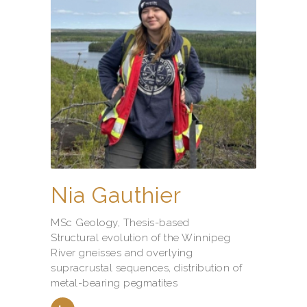
Nia Gauthier
MSc Geology, Thesis-based
Structural evolution of the Winnipeg
River gneisses and overlying
supracrustal sequences, distribution of
metal-bearing pegmatites