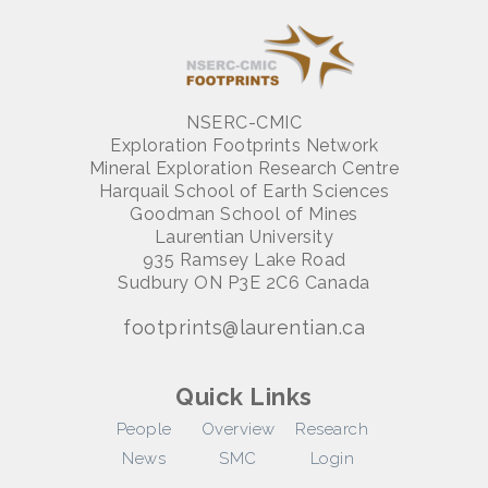
NSERC-CMIC
Exploration Footprints Network
Mineral Exploration Research Centre
Harquail School of Earth Sciences
Goodman School of Mines
Laurentian University
935 Ramsey Lake Road
Sudbury ON P3E 2C6 Canada
footprints@laurentian.ca
Quick Links
People
Overview
Research
News
SMC
Login