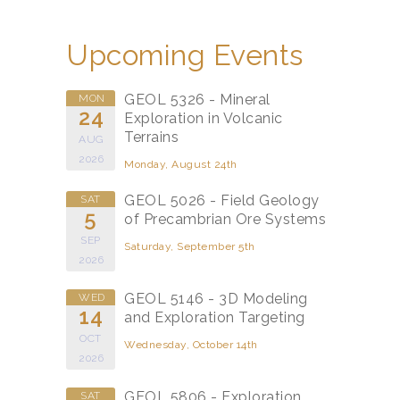
Upcoming Events
GEOL 5326 - Mineral
MON
24
Exploration in Volcanic
Terrains
AUG
2026
Monday, August 24th
GEOL 5026 - Field Geology
SAT
5
of Precambrian Ore Systems
SEP
Saturday, September 5th
2026
GEOL 5146 - 3D Modeling
WED
14
and Exploration Targeting
OCT
Wednesday, October 14th
2026
GEOL 5806 - Exploration
SAT