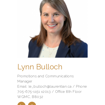
Lynn Bulloch
Promotions and Communications
Manager
Email: le_bulloch@laurentian.ca / Phone
705-675-1151 x2013 / Office 8th Floor
WGMC, B8032