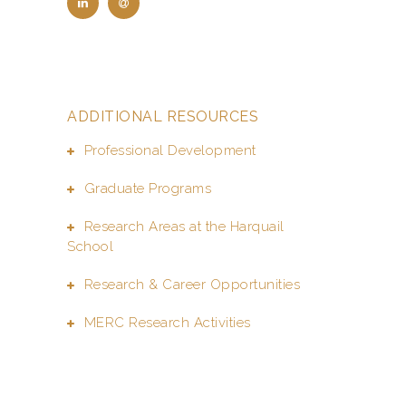
ADDITIONAL RESOURCES
Professional Development
Graduate Programs
Research Areas at the Harquail
School
Research & Career Opportunities
MERC Research Activities