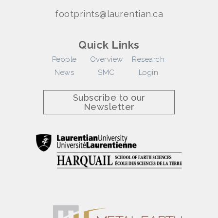
footprints@laurentian.ca
Quick Links
People
Overview
Research
News
SMC
Login
Subscribe to our
Newsletter