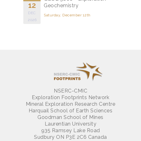
12
Geochemistry
DEC
Saturday, December 12th
2026
NSERC-CMIC
Exploration Footprints Network
Mineral Exploration Research Centre
Harquail School of Earth Sciences
Goodman School of Mines
Laurentian University
935 Ramsey Lake Road
Sudbury ON P3E 2C6 Canada