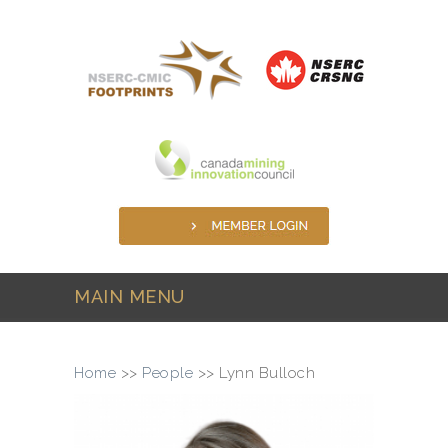
Skip to main content
MAIN MENU
Home
>>
People
>>
Lynn Bulloch