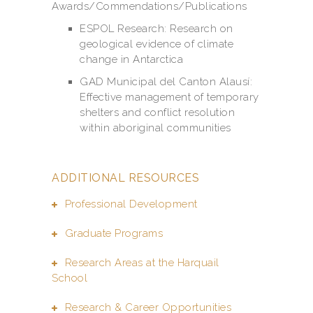
Awards/Commendations/Publications
ESPOL Research: Research on
geological evidence of climate
change in Antarctica
GAD Municipal del Canton Alausí:
Effective management of temporary
shelters and conflict resolution
within aboriginal communities
ADDITIONAL RESOURCES
Professional Development
Graduate Programs
Research Areas at the Harquail
School
Research & Career Opportunities