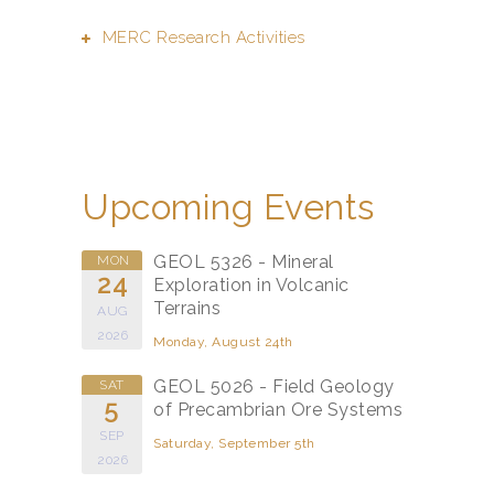
MERC Research Activities
Upcoming Events
GEOL 5326 - Mineral
MON
24
Exploration in Volcanic
Terrains
AUG
2026
Monday, August 24th
GEOL 5026 - Field Geology
SAT
5
of Precambrian Ore Systems
SEP
Saturday, September 5th
2026