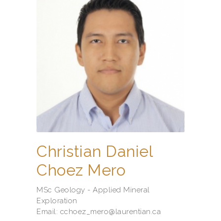
Christian Daniel
Choez Mero
MSc Geology - Applied Mineral
Exploration
Email: cchoez_mero@laurentian.ca