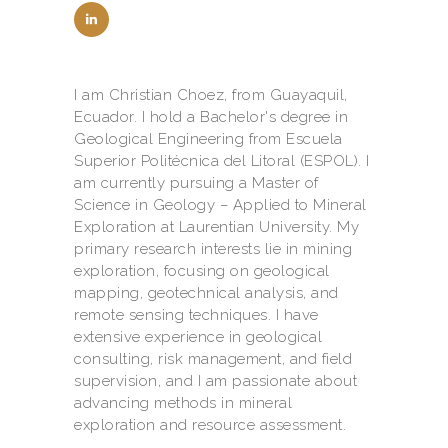
I am Christian Choez, from Guayaquil,
Ecuador. I hold a Bachelor's degree in
Geological Engineering from Escuela
Superior Politécnica del Litoral (ESPOL). I
am currently pursuing a Master of
Science in Geology – Applied to Mineral
Exploration at Laurentian University. My
primary research interests lie in mining
exploration, focusing on geological
mapping, geotechnical analysis, and
remote sensing techniques. I have
extensive experience in geological
consulting, risk management, and field
supervision, and I am passionate about
advancing methods in mineral
exploration and resource assessment.