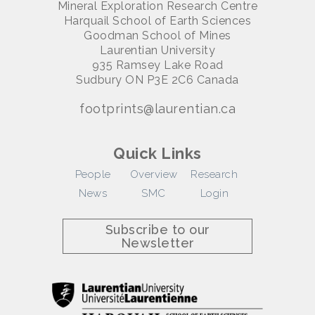
Mineral Exploration Research Centre
Harquail School of Earth Sciences
Goodman School of Mines
Laurentian University
935 Ramsey Lake Road
Sudbury ON P3E 2C6 Canada
footprints@laurentian.ca
Quick Links
People
Overview
Research
News
SMC
Login
Subscribe to our
Newsletter