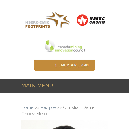
Skip to main content
MAIN MENU
Home
>>
People
>>
Christian Daniel
Choez Mero