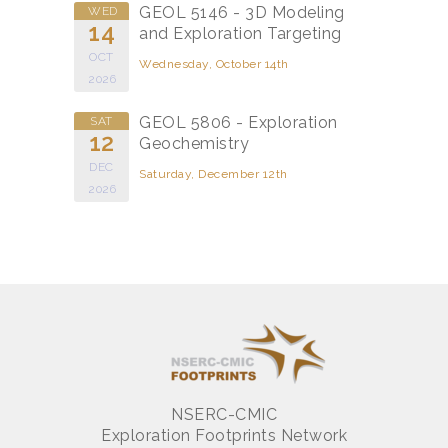
GEOL 5146 - 3D Modeling
WED
14
and Exploration Targeting
OCT
Wednesday, October 14th
2026
GEOL 5806 - Exploration
SAT
12
Geochemistry
DEC
Saturday, December 12th
2026
NSERC-CMIC
Exploration Footprints Network