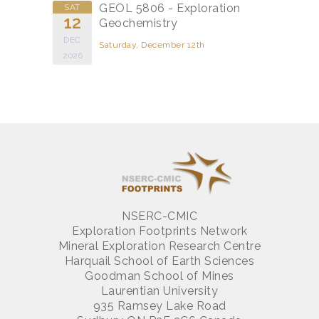
GEOL 5806 - Exploration
SAT
12
Geochemistry
DEC
Saturday, December 12th
2026
NSERC-CMIC
Exploration Footprints Network
Mineral Exploration Research Centre
Harquail School of Earth Sciences
Goodman School of Mines
Laurentian University
935 Ramsey Lake Road