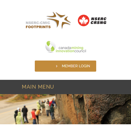
Skip to main content
MAIN MENU