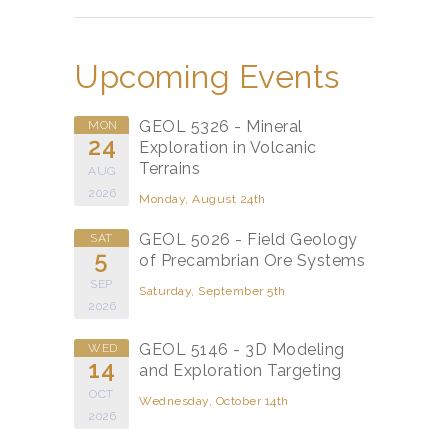
Upcoming Events
GEOL 5326 - Mineral
MON
24
Exploration in Volcanic
Terrains
AUG
2026
Monday, August 24th
GEOL 5026 - Field Geology
SAT
5
of Precambrian Ore Systems
SEP
Saturday, September 5th
2026
GEOL 5146 - 3D Modeling
WED
14
and Exploration Targeting
OCT
Wednesday, October 14th
2026