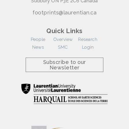
Sudbury ON P3E 2C6 Canada
footprints@laurentian.ca
Quick Links
People
Overview
Research
News
SMC
Login
Subscribe to our
Newsletter