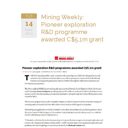
Mining Weekly:
TUE
14
Pioneer exploration
MAY
R&D programme
2013
awarded C$5.1m grant