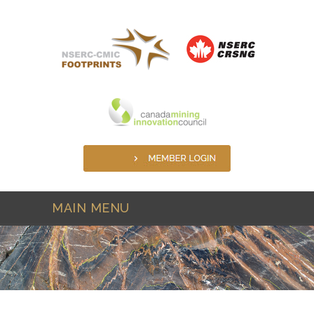
Skip to main content
MAIN MENU