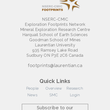
NSERC-CMIC
Exploration Footprints Network
Mineral Exploration Research Centre
Harquail School of Earth Sciences
Goodman School of Mines
Laurentian University
935 Ramsey Lake Road
Sudbury ON P3E 2C6 Canada
footprints@laurentian.ca
Quick Links
People
Overview
Research
News
SMC
Login
Subscribe to our