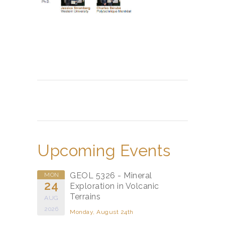
Upcoming Events
GEOL 5326 - Mineral
MON
24
Exploration in Volcanic
Terrains
AUG
2026
Monday, August 24th