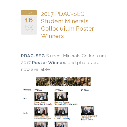
2017 PDAC-SEG
TUE
16
Student Minerals
MAY
Colloquium Poster
2017
Winners
PDAC-SEG
Student Minerals Colloquium
2017
Poster Winners
and photos are
now available.