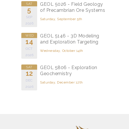
GEOL 5026 - Field Geology
SAT
5
of Precambrian Ore Systems
SEP
Saturday, September 5th
2026
GEOL 5146 - 3D Modeling
WED
14
and Exploration Targeting
OCT
Wednesday, October 14th
2026
GEOL 5806 - Exploration
SAT
12
Geochemistry
DEC
Saturday, December 12th
2026