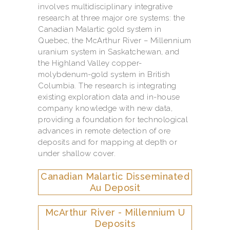
involves multidisciplinary integrative
research at three major ore systems: the
Canadian Malartic gold system in
Quebec, the McArthur River – Millennium
uranium system in Saskatchewan, and
the Highland Valley copper-
molybdenum-gold system in British
Columbia. The research is integrating
existing exploration data and in-house
company knowledge with new data,
providing a foundation for technological
advances in remote detection of ore
deposits and for mapping at depth or
under shallow cover.
Canadian Malartic Disseminated
Au Deposit
McArthur River - Millennium U
Deposits