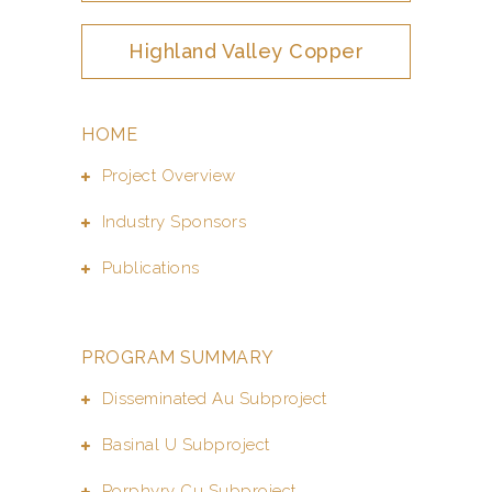
Highland Valley Copper
HOME
Project Overview
Industry Sponsors
Publications
PROGRAM SUMMARY
Disseminated Au Subproject
Basinal U Subproject
Porphyry Cu Subproject