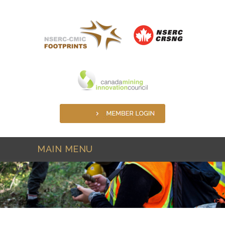
Skip to main content
MAIN MENU