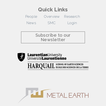
Quick Links
People
Overview
Research
News
SMC
Login
Subscribe to our
Newsletter