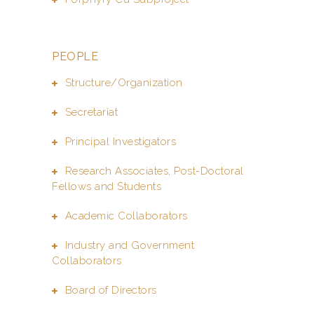
PEOPLE
Structure/Organization
Secretariat
Principal Investigators
Research Associates, Post-Doctoral
Fellows and Students
Academic Collaborators
Industry and Government
Collaborators
Board of Directors