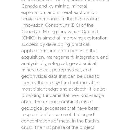
Canada and 30 mining, mineral
exploration, and mineral exploration
service companies in the Exploration
Innovation Consortium (EIC) of the
Canadian Mining Innovation Council
(CMIC), is aimed at improving exploration
success by developing practical
applications and approaches to the
acquisition, management, integration, and
analysis of geological, geochemical,
mineralogical, petrophysical, and
geophysical data that can be used to
identify the ore-system footprint at its
most distant edge and at depth. It is also
providing fundamental new knowledge
about the unique combinations of
geological processes that have been
responsible for some of the largest
concentrations of metal in the Earth's
crust. The first phase of the project