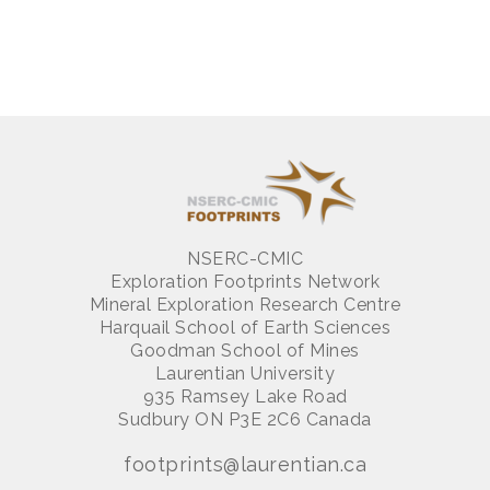
NSERC-CMIC
Exploration Footprints Network
Mineral Exploration Research Centre
Harquail School of Earth Sciences
Goodman School of Mines
Laurentian University
935 Ramsey Lake Road
Sudbury ON P3E 2C6 Canada
footprints@laurentian.ca