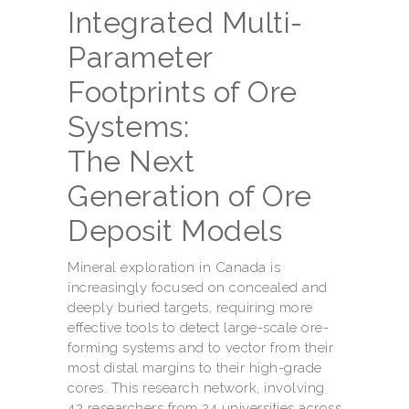
Integrated Multi-
Parameter
Footprints of Ore
Systems:
The Next
Generation of Ore
Deposit Models
Mineral exploration in Canada is
increasingly focused on concealed and
deeply buried targets, requiring more
effective tools to detect large-scale ore-
forming systems and to vector from their
most distal margins to their high-grade
cores. This research network, involving
42 researchers from 24 universities across