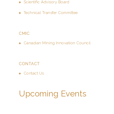
Scientific Advisory Board
Technical Transfer Committee
CMIC
Canadian Mining Innovation Council
CONTACT
Contact Us
Upcoming Events