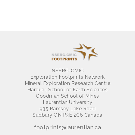
NSERC-CMIC
Exploration Footprints Network
Mineral Exploration Research Centre
Harquail School of Earth Sciences
Goodman School of Mines
Laurentian University
935 Ramsey Lake Road
Sudbury ON P3E 2C6 Canada
footprints@laurentian.ca