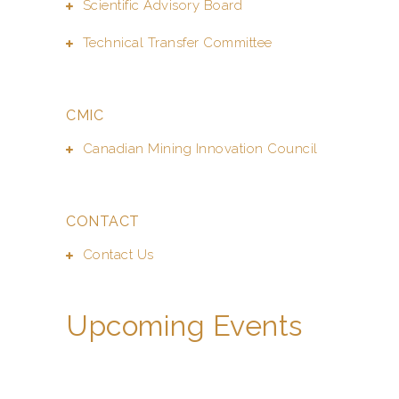
Scientific Advisory Board
Technical Transfer Committee
CMIC
Canadian Mining Innovation Council
CONTACT
Contact Us
Upcoming Events