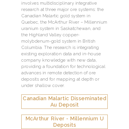
involves multidisciplinary integrative
research at three major ore systems: the
Canadian Malartic gold system in
Quebec, the McArthur River – Millennium
uranium system in Saskatchewan, and
the Highland Valley copper-
molybdenum-gold system in British
Columbia. The research is integrating
existing exploration data and in-house
company knowledge with new data,
providing a foundation for technological
advances in remote detection of ore
deposits and for mapping at depth or
under shallow cover.
Canadian Malartic Disseminated
Au Deposit
McArthur River - Millennium U
Deposits