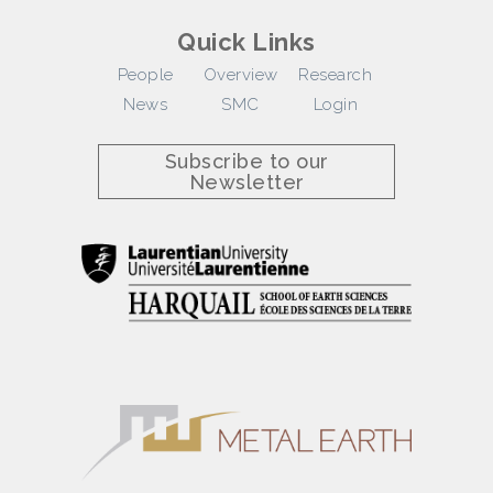
Quick Links
People
Overview
Research
News
SMC
Login
Subscribe to our
Newsletter