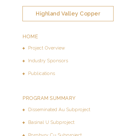
Highland Valley Copper
HOME
Project Overview
Industry Sponsors
Publications
PROGRAM SUMMARY
Disseminated Au Subproject
Basinal U Subproject
Porphyry Cu Subproject