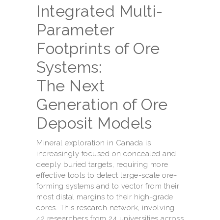
Integrated Multi-
Parameter
Footprints of Ore
Systems:
The Next
Generation of Ore
Deposit Models
Mineral exploration in Canada is
increasingly focused on concealed and
deeply buried targets, requiring more
effective tools to detect large-scale ore-
forming systems and to vector from their
most distal margins to their high-grade
cores. This research network, involving
42 researchers from 24 universities across