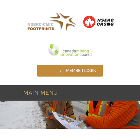
Skip to main content
MAIN MENU