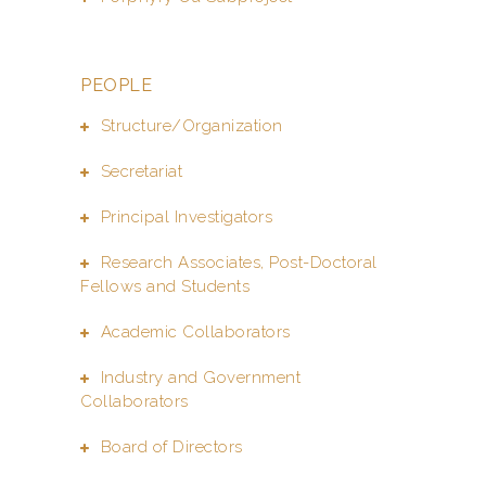
PEOPLE
Structure/Organization
Secretariat
Principal Investigators
Research Associates, Post-Doctoral
Fellows and Students
Academic Collaborators
Industry and Government
Collaborators
Board of Directors