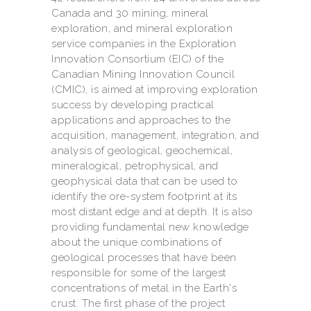
Canada and 30 mining, mineral
exploration, and mineral exploration
service companies in the Exploration
Innovation Consortium (EIC) of the
Canadian Mining Innovation Council
(CMIC), is aimed at improving exploration
success by developing practical
applications and approaches to the
acquisition, management, integration, and
analysis of geological, geochemical,
mineralogical, petrophysical, and
geophysical data that can be used to
identify the ore-system footprint at its
most distant edge and at depth. It is also
providing fundamental new knowledge
about the unique combinations of
geological processes that have been
responsible for some of the largest
concentrations of metal in the Earth's
crust. The first phase of the project