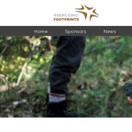
Skip to main content
Home
Sponsors
News