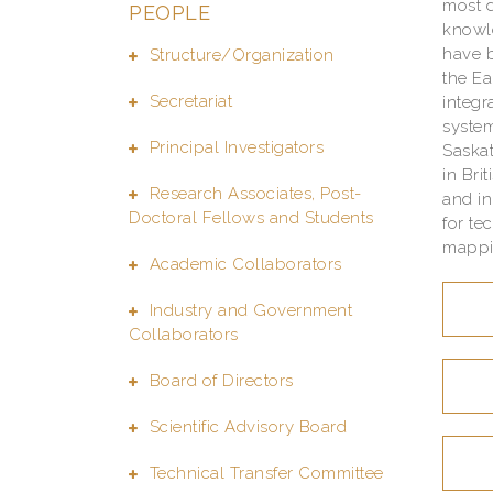
most d
PEOPLE
knowle
have b
Structure/Organization
the Ea
Secretariat
integr
system
Principal Investigators
Saska
in Bri
Research Associates, Post-
and i
Doctoral Fellows and Students
for te
mappin
Academic Collaborators
Industry and Government
Collaborators
Board of Directors
Scientific Advisory Board
Technical Transfer Committee