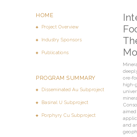
In
HOME
Foo
Project Overview
Th
Industry Sponsors
Mo
Publications
Minera
deeply
PROGRAM SUMMARY
ore-fo
high-g
Disseminated Au Subproject
univer
minera
Basinal U Subproject
Consor
aimed 
Porphyry Cu Subproject
applic
and an
geophy