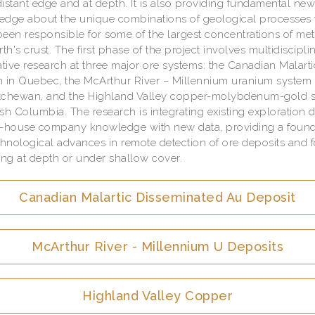
istant edge and at depth. It is also providing fundamental ne
dge about the unique combinations of geological processes 
een responsible for some of the largest concentrations of met
rth's crust. The first phase of the project involves multidiscipli
ative research at three major ore systems: the Canadian Malart
 in Quebec, the McArthur River – Millennium uranium system 
tchewan, and the Highland Valley copper-molybdenum-gold 
tish Columbia. The research is integrating existing exploration 
n-house company knowledge with new data, providing a found
chnological advances in remote detection of ore deposits and f
g at depth or under shallow cover.
Canadian Malartic Disseminated Au Deposit
McArthur River - Millennium U Deposits
Highland Valley Copper