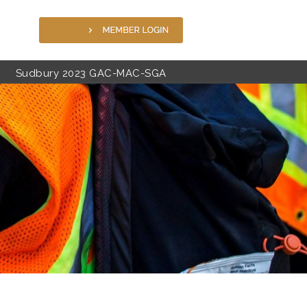
Sudbury 2023 GAC-MAC-SGA