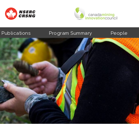
Publications
Program Summary
People