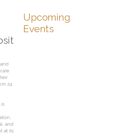
Upcoming
Events
sit
 and
scale
heir
rom 24
is
tion,
al, and
 at its