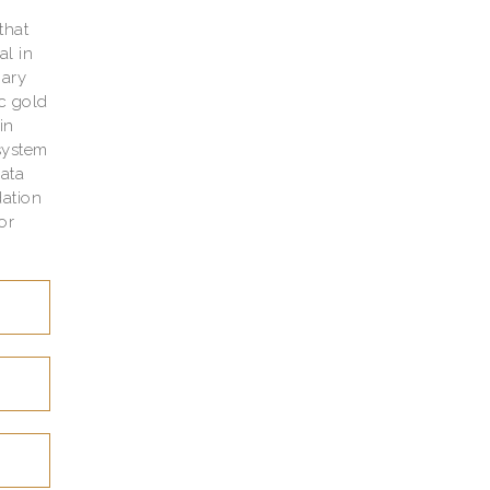
w
that
al in
nary
ic gold
in
system
data
ation
or