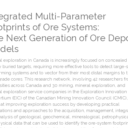
tegrated Multi-Parameter
tprints of Ore Systems:
e Next Generation of Ore Depo
dels
l exploration in Canada is increasingly focused on concealed
 buried targets, requiring more effective tools to detect large-
rming systems and to vector from their most distal margins to t
rade cores. This research network, involving 42 researchers f
sities across Canada and 30 mining, mineral exploration, and
l exploration service companies in the Exploration Innovation
tium (EIC) of the Canadian Mining Innovation Council (CMIC), 
at improving exploration success by developing practical
ations and approaches to the acquisition, management, integra
alysis of geological, geochemical, mineralogical, petrophysic
sical data that can be used to identify the ore-system footprint