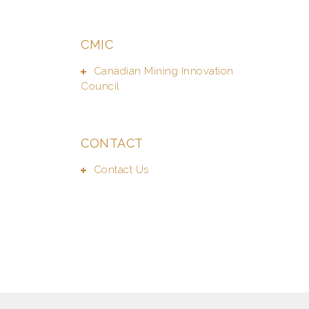
CMIC
Canadian Mining Innovation
Council
CONTACT
Contact Us