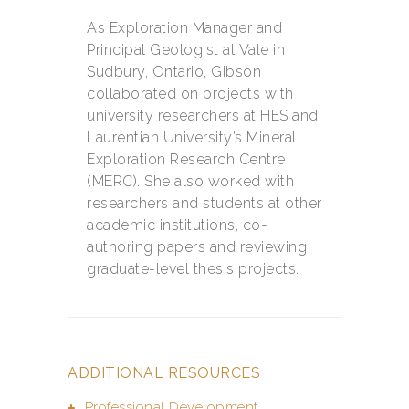
As Exploration Manager and
Principal Geologist at Vale in
Sudbury, Ontario, Gibson
collaborated on projects with
university researchers at HES and
Laurentian University’s Mineral
Exploration Research Centre
(MERC). She also worked with
researchers and students at other
academic institutions, co-
authoring papers and reviewing
graduate-level thesis projects.
ADDITIONAL RESOURCES
Professional Development