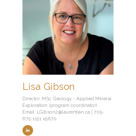
Lisa Gibson
Director, MSc Geology - Applied Mineral
Exploration (program coordinator)
Email: LGibson2@laurentian.ca | 705-
675-1151 x5670