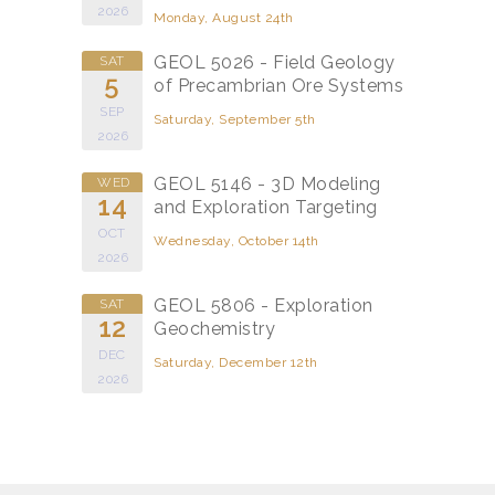
2026
Monday, August 24th
GEOL 5026 - Field Geology
SAT
5
of Precambrian Ore Systems
SEP
Saturday, September 5th
2026
GEOL 5146 - 3D Modeling
WED
14
and Exploration Targeting
OCT
Wednesday, October 14th
2026
GEOL 5806 - Exploration
SAT
12
Geochemistry
DEC
Saturday, December 12th
2026