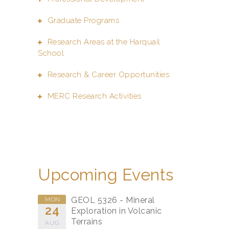
Graduate Programs
Research Areas at the Harquail
School
Research & Career Opportunities
MERC Research Activities
Upcoming Events
GEOL 5326 - Mineral
MON
24
Exploration in Volcanic
Terrains
AUG