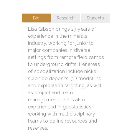
Bio
Research
Students
Lisa Gibson brings 29 years of
experience in the minerals
industry, working for junior to
major companies in diverse
settings from remote field camps
to underground drifts. Her areas
of specialization include nickel
sulphide deposits, 3D modelling
and exploration targeting, as well
as project and team
management. Lisa is also
experienced in geostatistics,
working with multidisciplinary
teams to define resources and
reserves.