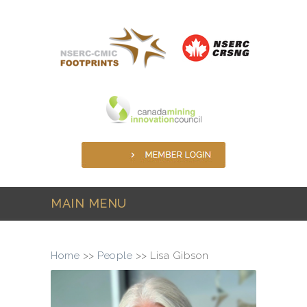
Skip to main content
MAIN MENU
Home
>>
People
>>
Lisa Gibson