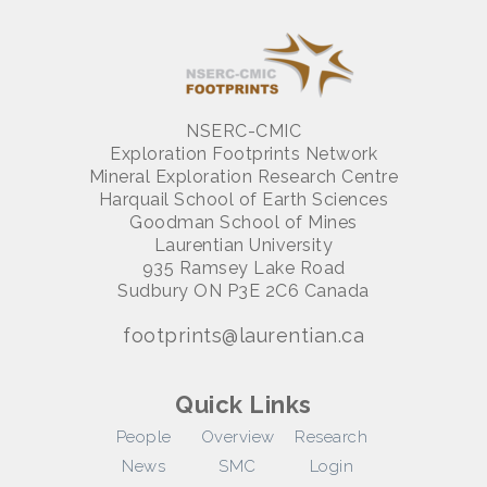
NSERC-CMIC
Exploration Footprints Network
Mineral Exploration Research Centre
Harquail School of Earth Sciences
Goodman School of Mines
Laurentian University
935 Ramsey Lake Road
Sudbury ON P3E 2C6 Canada
footprints@laurentian.ca
Quick Links
People
Overview
Research
News
SMC
Login